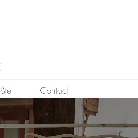
E
hôtel
Contact