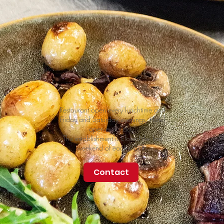
Restaurant open every lunchtime and
Friday and Saturday evenings. Hotel
open every day.
The establishment is closed the last
weekend of each month.
Contact