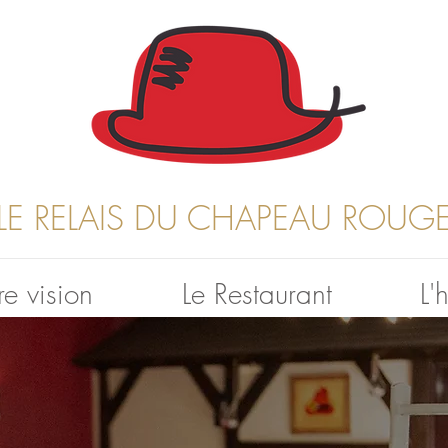
LE RELAIS DU CHAPEAU ROUG
e vision
Le Restaurant
L'