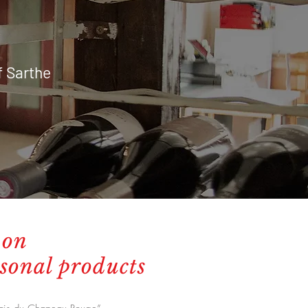
f Sarthe
 on
asonal products