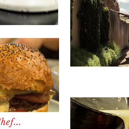
ef...