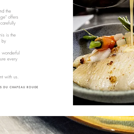
nd the
ge" offers
arefully
is is the
e by
e wonderful
ure every
ent with us.
IS DU CHAPEAU ROUGE