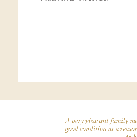
A very pleasant family me
good condition at a reason