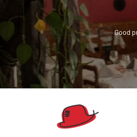
Good pr