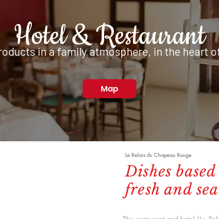
Hotel & Restaurant
oducts in a family atmosphere,
in the heart o
Map
Le Relais du Chapeau Rouge
Dishes based
fresh and se