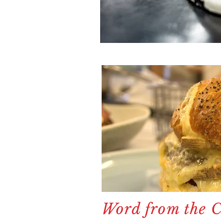
Word from the Ch