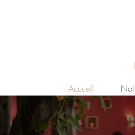
Accueil
Notr