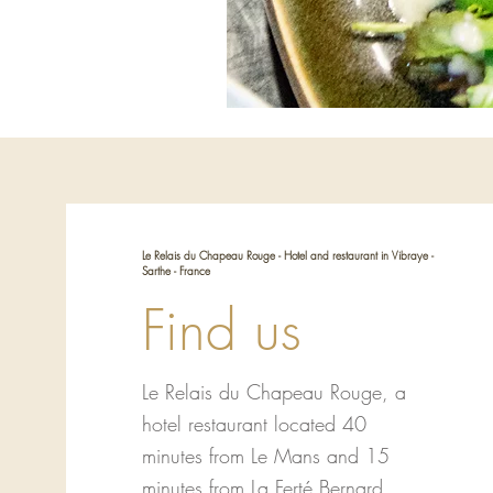
Le Relais du Chapeau Rouge - Hotel and restaurant in Vibraye -
Sarthe - France
Find us
Le Relais du Chapeau Rouge, a
hotel restaurant located 40
minutes from Le Mans and 15
minutes from La Ferté Bernard.