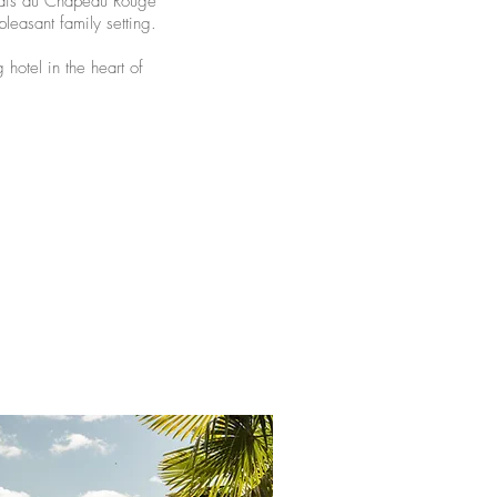
elais du Chapeau Rouge”
leasant family setting.
 hotel in the heart of