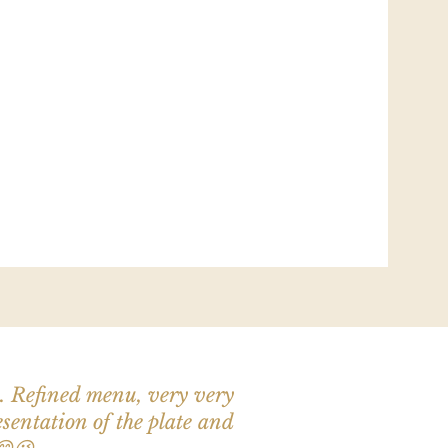
n. Refined menu, very very
esentation of the plate and