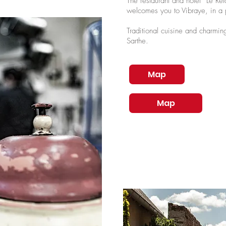
The restaurant and hotel “Le R
welcomes you to Vibraye, in a p
Traditional cuisine and charming
Sarthe.
Map
Map