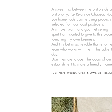
A sweet mix between the bistro side a
bistronomy, "Le Relais du Chapeau Rou
you homemade cuisine using products c
selected from our local producers.
A simple, warm and gourmet setting, th
spirit that I wanted to give to this plac
launching my own business.
And this bet is achievable thanks to th
team who works with me in this advent
day.
Don't hesitate to open the doors of our
establishment to share a friendly mom
JUSTINE’S WORD. CHEF & OWNER - RELA