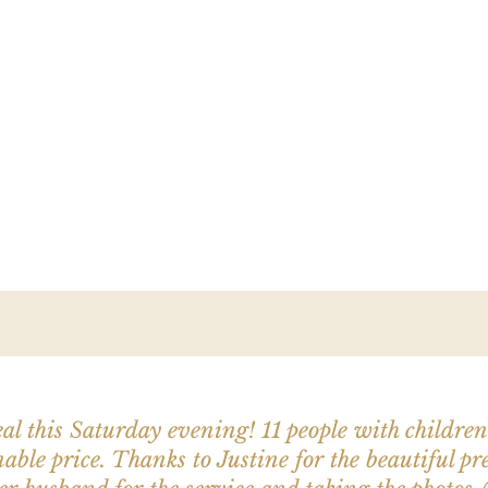
al this Saturday evening! 11 people with childre
able price. Thanks to Justine for the beautiful pr