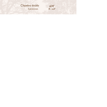
RESERVATION
Tel.: +33 (0) 2 43 71 87 29