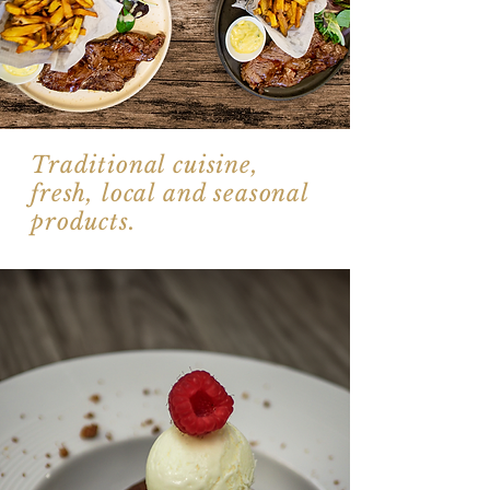
Traditional cuisine,
fresh, local and seasonal
products.