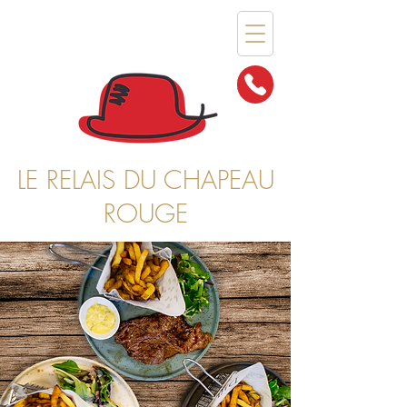
LE RELAIS DU CHAPEAU
ROUGE