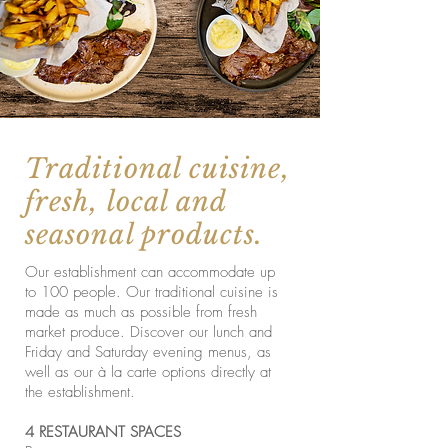
Traditional cuisine,
fresh, local and
seasonal products.
Our establishment can accommodate up
to 100 people. Our traditional cuisine is
made as much as possible from fresh
market produce. Discover our lunch and
Friday and Saturday evening menus, as
well as our à la carte options directly at
the establishment.
4 RESTAURANT SPACES