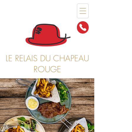
LE RELAIS DU CHAPEAU
ROUGE