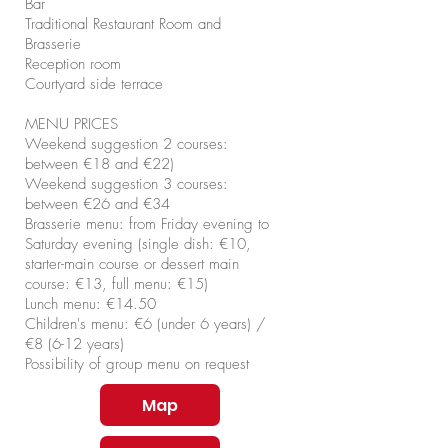
Bar
Traditional Restaurant Room and
Brasserie
Reception room
Courtyard side terrace
MENU PRICES​
Weekend suggestion 2 courses:
between €18 and €22)
Weekend suggestion 3 courses:
between €26 and €34
Brasserie menu: from Friday evening to
Saturday evening (single dish: €10,
starter-main course or dessert main
course: €13, full menu: €15)
Lunch menu: €14.50
Children's menu: €6 (under 6 years) /
€8 (6-12 years)
Possibility of group menu on request
Map