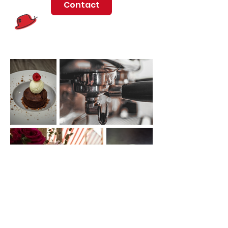
Contact